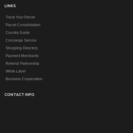
LINKS
Track Your Parcel
Parcel Consolidation
Country Guide
Concierge Service
Shopping Directory
Payment Merchants
Referral Partnership
White Label
Business Cooperation
CONTACT INFO