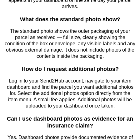
appears in your dashboard on the same day your parcel
arrives.
What does the standard photo show?
The standard photo shows the outer packaging of your
parcel as received — full size, clearly showing the
condition of the box or envelope, any visible labels and any
obvious external damage. It does not include photos of the
contents inside the packaging.
How do I request additional photos?
Log in to your Send2Hub account, navigate to your item
dashboard and find the parcel you want additional photos
for. Select the additional photos option directly from the
item menu. A small fee applies. Additional photos will be
uploaded to your dashboard once taken.
Can I use dashboard photos as evidence for an
insurance claim?
Yes. Dashboard photos provide documented evidence of