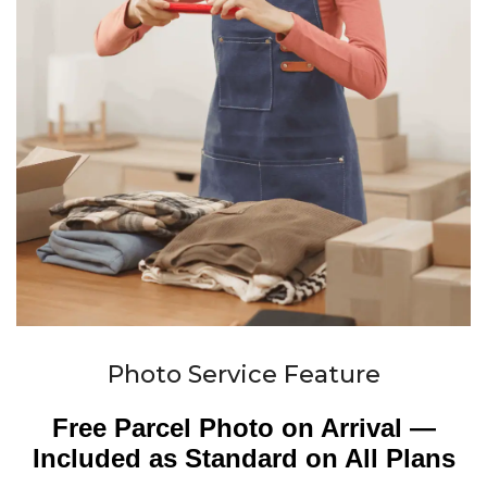
Photo Service Feature
Free Parcel Photo on Arrival —
Included as Standard on All Plans