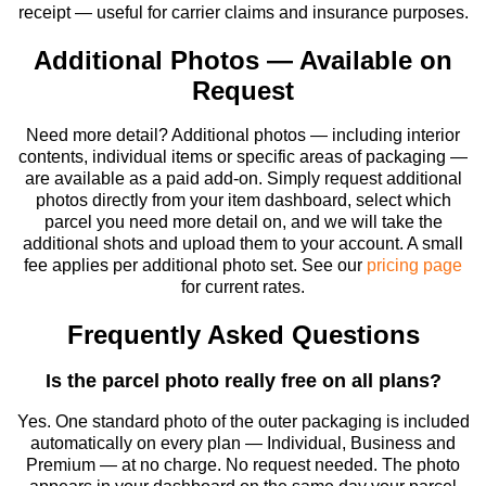
receipt — useful for carrier claims and insurance purposes.
Additional Photos — Available on
Request
Need more detail? Additional photos — including interior
contents, individual items or specific areas of packaging —
are available as a paid add-on. Simply request additional
photos directly from your item dashboard, select which
parcel you need more detail on, and we will take the
additional shots and upload them to your account. A small
fee applies per additional photo set. See our
pricing page
for current rates.
Frequently Asked Questions
Is the parcel photo really free on all plans?
Yes. One standard photo of the outer packaging is included
automatically on every plan — Individual, Business and
Premium — at no charge. No request needed. The photo