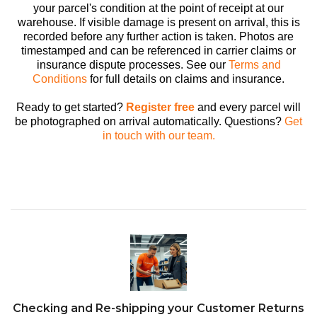
your parcel's condition at the point of receipt at our
warehouse. If visible damage is present on arrival, this is
recorded before any further action is taken. Photos are
timestamped and can be referenced in carrier claims or
insurance dispute processes. See our
Terms and
Conditions
for full details on claims and insurance.
Ready to get started?
Register free
and every parcel will
be photographed on arrival automatically. Questions?
Get
in touch with our team.
Checking and Re-shipping your Customer Returns