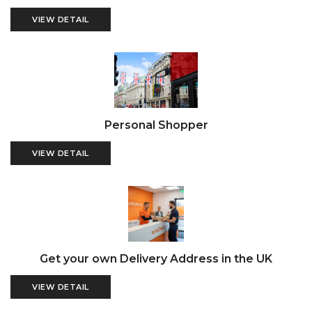
VIEW DETAIL
Personal Shopper
VIEW DETAIL
Get your own Delivery Address in the UK
VIEW DETAIL