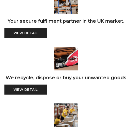
Your secure fulfilment partner in the UK market.
VIEW DETAIL
We recycle, dispose or buy your unwanted goods
VIEW DETAIL