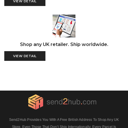
VIEW DETAIL
Shop any UK retailer. Ship worldwide.
VIEW DETAIL
Send2Hub Provides You With A Free British Address To Shop Any UK
Store, Even Those That Don’t Ship Internationally. Every Parcel Is