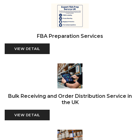
FBA Preparation Services
VIEW DETAIL
Bulk Receiving and Order Distribution Service in
the UK
VIEW DETAIL