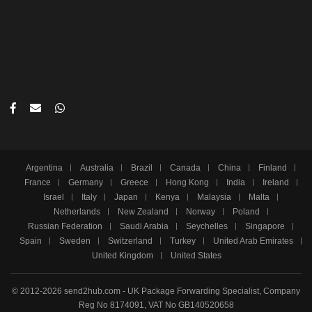
Argentina
Australia
Brazil
Canada
China
Finland
France
Germany
Greece
Hong Kong
India
Ireland
Israel
Italy
Japan
Kenya
Malaysia
Malta
Netherlands
New Zealand
Norway
Poland
Russian Federation
Saudi Arabia
Seychelles
Singapore
Spain
Sweden
Switzerland
Turkey
United Arab Emirates
United Kingdom
United States
© 2012-2026 send2hub.com - UK Package Forwarding Specialist, Company
Reg No 8174091, VAT No GB140520658