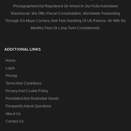
Photographed And Registered On Arrival In Our Fully Automated
Warehouse. We Offer Parcel Consolidation, Worldwide Forwarding
Through Six Major Carriers, And Fast Handling Of UK Returns. All With No
Monthly Fees Or Long‑term Commitments.
ADDITIONAL LINKS
Home
Login
Pricing
Terms And Conditions
Privacy And Cookie Policy
Prohibited And Restricted Goods
Frequently Asked Questions
About Us
Contact Us