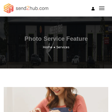
togg
Photo Service Feature
Home
Services