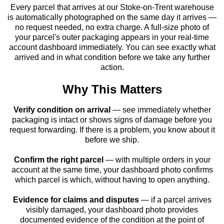
Every parcel that arrives at our Stoke-on-Trent warehouse
is automatically photographed on the same day it arrives —
no request needed, no extra charge. A full-size photo of
your parcel's outer packaging appears in your real-time
account dashboard immediately. You can see exactly what
arrived and in what condition before we take any further
action.
Why This Matters
Verify condition on arrival
— see immediately whether
packaging is intact or shows signs of damage before you
request forwarding. If there is a problem, you know about it
before we ship.
Confirm the right parcel
— with multiple orders in your
account at the same time, your dashboard photo confirms
which parcel is which, without having to open anything.
Evidence for claims and disputes
— if a parcel arrives
visibly damaged, your dashboard photo provides
documented evidence of the condition at the point of