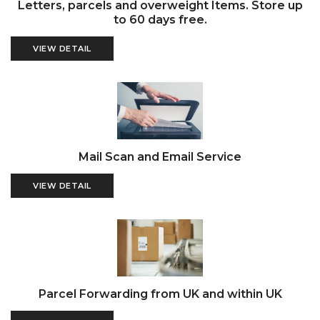
Letters, parcels and overweight Items. Store up
to 60 days free.
VIEW DETAIL
Mail Scan and Email Service
VIEW DETAIL
Parcel Forwarding from UK and within UK