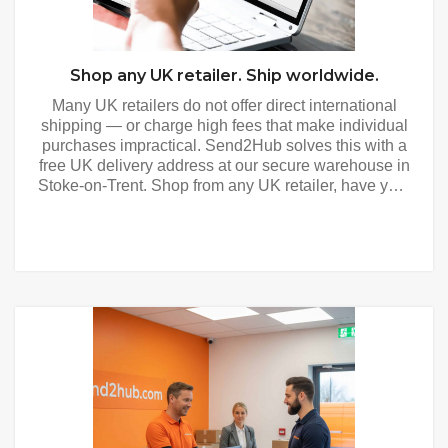
Shop any UK retailer. Ship worldwide.
Many UK retailers do not offer direct international
shipping — or charge high fees that make individual
purchases impractical. Send2Hub solves this with a
free UK delivery address at our secure warehouse in
Stoke-on-Trent. Shop from any UK retailer, have your
purchases delivered to your Send2Hub address, and
we consolidate and forward everything to your door
anywhere in the world. Shop and Ship - How It
Works Get your free UK address — register free and
receive your personalised UK delivery address
immediately. Use it at checkout with any UK retailer
as you would any UK address. Shop any UK retailer
— from major department stores and fashion brands
to specialist retailers and marketplaces. If a UK
retailer delivers within the UK, they can deliver to
your Send2Hub address. We photograph and
register every item — every parcel is photographed,
weighed and measured on the same day it arrives.