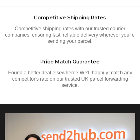
Competitive Shipping Rates
Competitive shipping rates with our trusted courier
companies, ensuring fast, reliable delivery wherever you're
sending your parcel.
Price Match Guarantee
Found a better deal elsewhere? We'll happily match any
competitor's rate on our trusted UK parcel forwarding
service.
Video Section