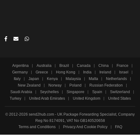
Argentina
Australia
Brazil
Canada
China
France
Germany
Greece
Hong Kong
India
Ireland
Israel
Italy
Japan
Kenya
Malaysia
Malta
Netherlands
New Zealand
Norway
Poland
Russian Federation
Saudi Arabia
Seychelles
Singapore
Spain
Switzerland
Turkey
United Arab Emirates
United Kingdom
United States
© 2012-2026 send2hub.com - UK Package Forwarding Specialist, Company
Reg No 8174091, VAT No GB140520658
Terms and Conditions
Privacy And Cookie Policy
FAQ