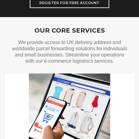
REGISTER FOR FREE ACCOUNT
Our Services
OUR CORE SERVICES
We provide access to UK delivery address and
worldwide parcel forwarding solutions for individuals
and small businesses. Streamline your operations
with our e-commerce logistiscs services.