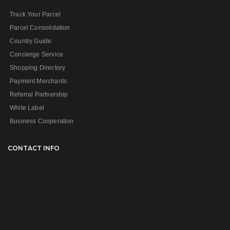
Track Your Parcel
Parcel Consolidation
Country Guide
Concierge Service
Shopping Directory
Payment Merchants
Referral Partnership
White Label
Business Cooperation
CONTACT INFO