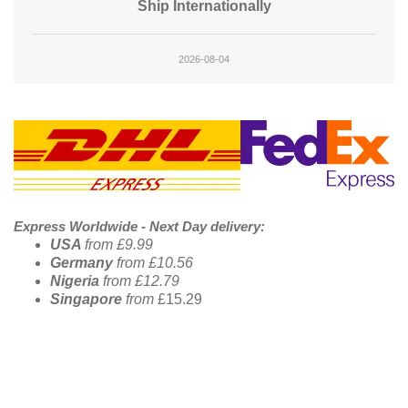
Ship Internationally
2026-08-04
Footer Banner
Express Worldwide - Next Day delivery:
USA
from £9.99
Germany
from £10.56
Nigeria
from £12.79
Singapore
from
£15.29