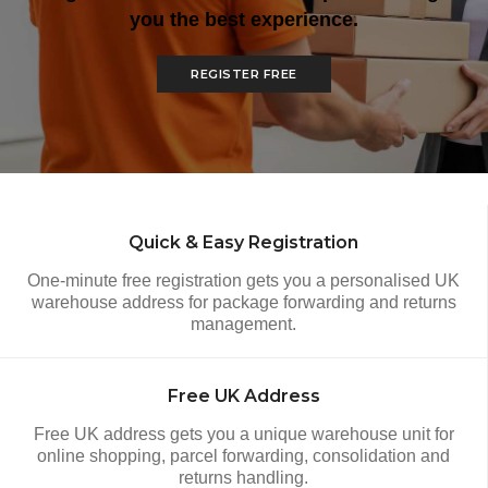
you the best experience.
REGISTER FREE
How It Works
Quick & Easy Registration
One-minute free registration gets you a personalised UK
warehouse address for package forwarding and returns
management.
Free UK Address
Free UK address gets you a unique warehouse unit for
online shopping, parcel forwarding, consolidation and
returns handling.