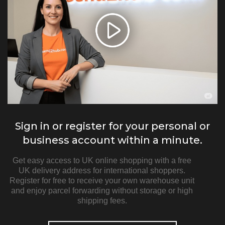
Sign in or register for your personal or
business account within a minute.
Get easy access to UK online shopping with a free
UK delivery address for international shoppers.
Register for free to receive your own warehouse unit
and enjoy parcel forwarding without storage or high
shipping fees.