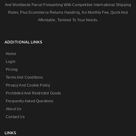
And Worldwide Parcel Forwarding With Competitive International Shipping
Rates, Plus Ecommerce Returns Handling, No Monthly Fee, Quick And
Affordable, Tailored To Your Needs.
ADDITIONAL LINKS
Home
Login
Pricing
Terms And Conditions
Privacy And Cookie Policy
Prohibited And Restricted Goods
Frequently Asked Questions
About Us
Contact Us
LINKS