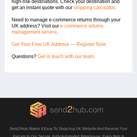
high-risk destinations. Check your destination and
get an instant quote with our
shipping calculator
.
Need to manage e-commerce returns through your
UK address? Visit our
e-commerce returns
management service
.
Get Your Free UK Address — Register Now
Questions?
Get in touch with our team.
Send2Hub Makes It Easy To Shop Any UK Website And Receive Your
Parcels In Our Secure, Fully Automated Warehouse. Every Item Is