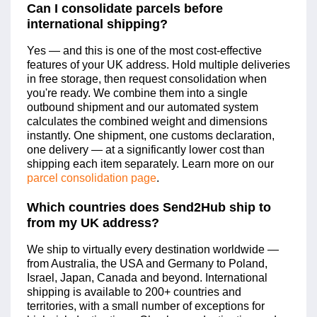
Can I consolidate parcels before
international shipping?
Yes — and this is one of the most cost-effective
features of your UK address. Hold multiple deliveries
in free storage, then request consolidation when
you're ready. We combine them into a single
outbound shipment and our automated system
calculates the combined weight and dimensions
instantly. One shipment, one customs declaration,
one delivery — at a significantly lower cost than
shipping each item separately. Learn more on our
parcel consolidation page
.
Which countries does Send2Hub ship to
from my UK address?
We ship to virtually every destination worldwide —
from Australia, the USA and Germany to Poland,
Israel, Japan, Canada and beyond. International
shipping is available to 200+ countries and
territories, with a small number of exceptions for