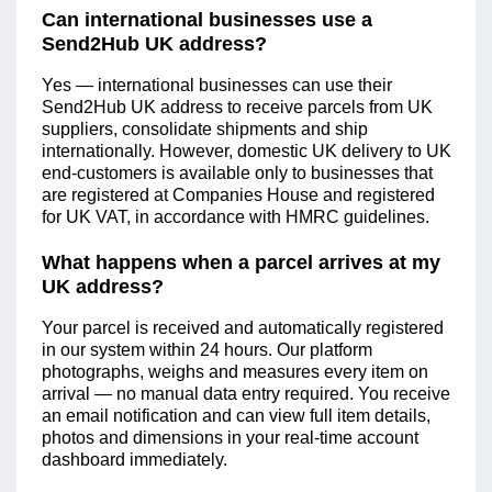
Can international businesses use a
Send2Hub UK address?
Yes — international businesses can use their
Send2Hub UK address to receive parcels from UK
suppliers, consolidate shipments and ship
internationally. However, domestic UK delivery to UK
end-customers is available only to businesses that
are registered at Companies House and registered
for UK VAT, in accordance with HMRC guidelines.
What happens when a parcel arrives at my
UK address?
Your parcel is received and automatically registered
in our system within 24 hours. Our platform
photographs, weighs and measures every item on
arrival — no manual data entry required. You receive
an email notification and can view full item details,
photos and dimensions in your real-time account
dashboard immediately.