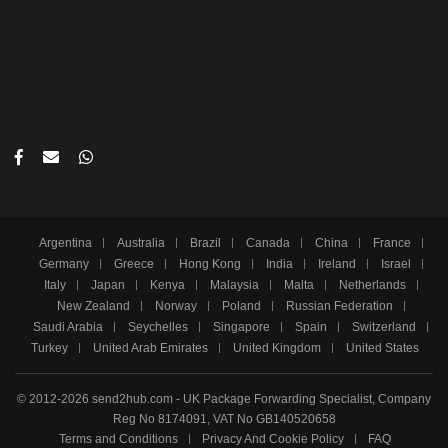
Argentina
Australia
Brazil
Canada
China
France
Germany
Greece
Hong Kong
India
Ireland
Israel
Italy
Japan
Kenya
Malaysia
Malta
Netherlands
New Zealand
Norway
Poland
Russian Federation
Saudi Arabia
Seychelles
Singapore
Spain
Switzerland
Turkey
United Arab Emirates
United Kingdom
United States
© 2012-2026 send2hub.com - UK Package Forwarding Specialist, Company
Reg No 8174091, VAT No GB140520658
Terms and Conditions
Privacy And Cookie Policy
FAQ