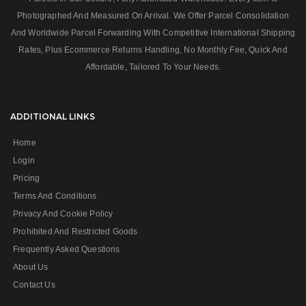
Photographed And Measured On Arrival. We Offer Parcel Consolidation
And Worldwide Parcel Forwarding With Competitive International Shipping
Rates, Plus Ecommerce Returns Handling, No Monthly Fee, Quick And
Affordable, Tailored To Your Needs.
ADDITIONAL LINKS
Home
Login
Pricing
Terms And Conditions
Privacy And Cookie Policy
Prohibited And Restricted Goods
Frequently Asked Questions
About Us
Contact Us