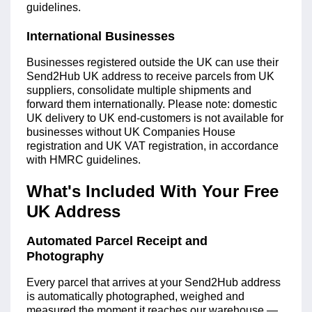
guidelines.
International Businesses
Businesses registered outside the UK can use their
Send2Hub UK address to receive parcels from UK
suppliers, consolidate multiple shipments and
forward them internationally. Please note: domestic
UK delivery to UK end-customers is not available for
businesses without UK Companies House
registration and UK VAT registration, in accordance
with HMRC guidelines.
What's Included With Your Free
UK Address
Automated Parcel Receipt and
Photography
Every parcel that arrives at your Send2Hub address
is automatically photographed, weighed and
measured the moment it reaches our warehouse —