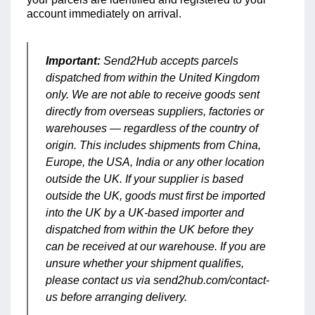
account immediately on arrival.
Important:
Send2Hub accepts parcels
dispatched from within the United Kingdom
only. We are not able to receive goods sent
directly from overseas suppliers, factories or
warehouses — regardless of the country of
origin. This includes shipments from China,
Europe, the USA, India or any other location
outside the UK. If your supplier is based
outside the UK, goods must first be imported
into the UK by a UK-based importer and
dispatched from within the UK before they
can be received at our warehouse. If you are
unsure whether your shipment qualifies,
please contact us via send2hub.com/contact-
us before arranging delivery.