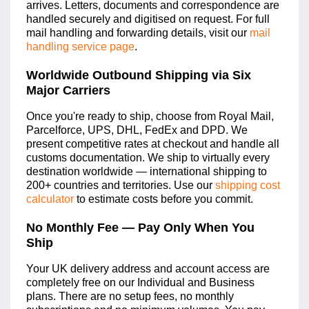
arrives. Letters, documents and correspondence are
handled securely and digitised on request. For full
mail handling and forwarding details, visit our
mail
handling service page
.
Worldwide Outbound Shipping via Six
Major Carriers
Once you're ready to ship, choose from Royal Mail,
Parcelforce, UPS, DHL, FedEx and DPD. We
present competitive rates at checkout and handle all
customs documentation. We ship to virtually every
destination worldwide — international shipping to
200+ countries and territories. Use our
shipping cost
calculator
to estimate costs before you commit.
No Monthly Fee — Pay Only When You
Ship
Your UK delivery address and account access are
completely free on our Individual and Business
plans. There are no setup fees, no monthly