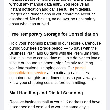
without any manual data entry. You receive an
instant notification and can see full item details,
images and dimensions in your real-time account
dashboard. No chasing, no delays, no uncertainty
about what has arrived.
Free Temporary Storage for Consolidation
Hold your incoming parcels in our secure warehouse
during your free storage period — 45 days with the
Business Plan, and 60 days with the Premium Plan.
Use this time to consolidate multiple deliveries into a
single outbound shipment, significantly reducing
your international shipping costs. Our
parcel
consolidation service
automatically calculates
combined weights and dimensions so you always
know your shipping costs before committing.
Mail Handling and Digital Scanning
Receive business mail at your UK address and have
it scanned and emailed to you the same day it