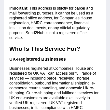
Important:
This address is strictly for parcel and
mail forwarding purposes. It cannot be used as a
registered office address, for Companies House
registration, HMRC correspondence, financial
institution documents, or any official regulatory
purpose. Send2Hub is not a registered office
service.
Who Is This Service For?
UK-Registered Businesses
Businesses registered at Companies House and
registered for UK VAT can access our full range of
services — including parcel receiving, storage,
consolidation, outbound international shipping, e-
commerce returns handling, and domestic UK re-
shipping. Our re-shipping and fulfilment services for
UK end-customers are available exclusively to
verified UK-registered, UK VAT-registered
businesses, in full compliance with HMRC