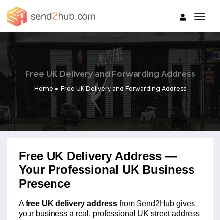
togg
Free UK Delivery and Forwarding Address
Home
Free UK Delivery and Forwarding Address
Free UK Delivery Address —
Your Professional UK Business
Presence
A
free UK delivery address
from Send2Hub gives
your business a real, professional UK street address