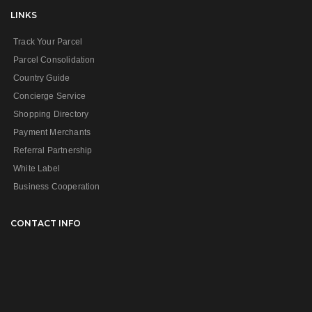
LINKS
Track Your Parcel
Parcel Consolidation
Country Guide
Concierge Service
Shopping Directory
Payment Merchants
Referral Partnership
White Label
Business Cooperation
CONTACT INFO