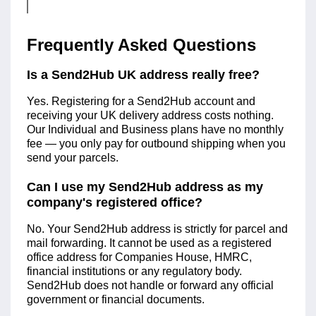
Frequently Asked Questions
Is a Send2Hub UK address really free?
Yes. Registering for a Send2Hub account and
receiving your UK delivery address costs nothing.
Our Individual and Business plans have no monthly
fee — you only pay for outbound shipping when you
send your parcels.
Can I use my Send2Hub address as my
company's registered office?
No. Your Send2Hub address is strictly for parcel and
mail forwarding. It cannot be used as a registered
office address for Companies House, HMRC,
financial institutions or any regulatory body.
Send2Hub does not handle or forward any official
government or financial documents.