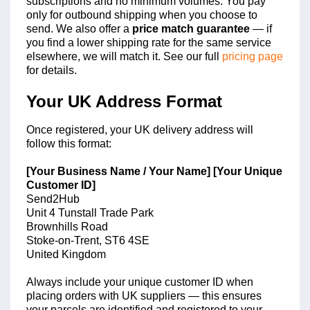
subscriptions and no minimum volumes. You pay
only for outbound shipping when you choose to
send. We also offer a
price match guarantee
— if
you find a lower shipping rate for the same service
elsewhere, we will match it. See our full
pricing page
for details.
Your UK Address Format
Once registered, your UK delivery address will
follow this format:
[Your Business Name / Your Name] [Your Unique
Customer ID]
Send2Hub
Unit 4 Tunstall Trade Park
Brownhills Road
Stoke-on-Trent, ST6 4SE
United Kingdom
Always include your unique customer ID when
placing orders with UK suppliers — this ensures
your parcels are identified and registered to your