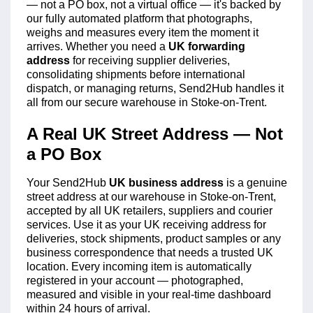
— not a PO box, not a virtual office — it's backed by
our fully automated platform that photographs,
weighs and measures every item the moment it
arrives. Whether you need a
UK forwarding
address
for receiving supplier deliveries,
consolidating shipments before international
dispatch, or managing returns, Send2Hub handles it
all from our secure warehouse in Stoke-on-Trent.
A Real UK Street Address — Not
a PO Box
Your Send2Hub
UK business address
is a genuine
street address at our warehouse in Stoke-on-Trent,
accepted by all UK retailers, suppliers and courier
services. Use it as your UK receiving address for
deliveries, stock shipments, product samples or any
business correspondence that needs a trusted UK
location. Every incoming item is automatically
registered in your account — photographed,
measured and visible in your real-time dashboard
within 24 hours of arrival.