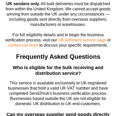
UK senders only.
All bulk deliveries must be dispatched
from within the United Kingdom. We cannot accept goods
arriving from outside the UK under any circumstances —
including goods sent directly from overseas suppliers,
manufacturers or warehouses.
For full eligibility details and to begin the business
verification process, visit our
UK fulfilment service page
or
contact our team
to discuss your specific requirements.
Frequently Asked Questions
Who is eligible for the bulk receiving and
distribution service?
This service is available exclusively to UK-registered
businesses that hold a valid UK VAT number and have
completed Send2Hub's business verification process.
Businesses based outside the UK are not eligible for
domestic UK distribution to UK end-customers.
Can my overseas supplier send goods directly