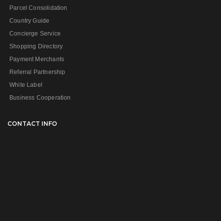
Parcel Consolidation
Country Guide
Concierge Service
Shopping Directory
Payment Merchants
Referral Partnership
White Label
Business Cooperation
CONTACT INFO