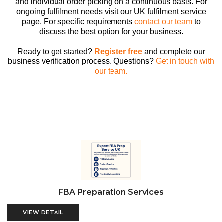
and individual order picking on a continuous basis. For
ongoing fulfilment needs visit our UK fulfilment service
page. For specific requirements
contact our team
to
discuss the best option for your business.
Ready to get started?
Register free
and complete our
business verification process. Questions?
Get in touch with
our team.
FBA Preparation Services
VIEW DETAIL