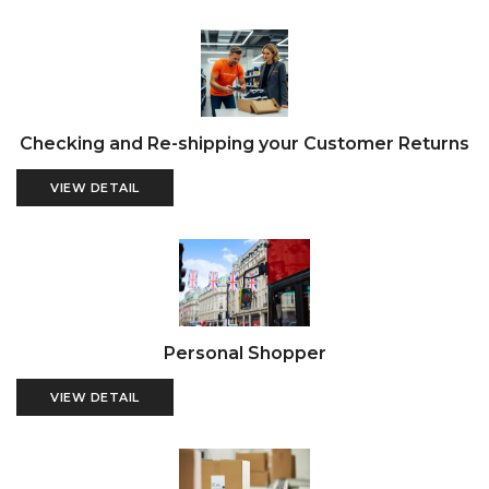
Checking and Re-shipping your Customer Returns
VIEW DETAIL
Personal Shopper
VIEW DETAIL