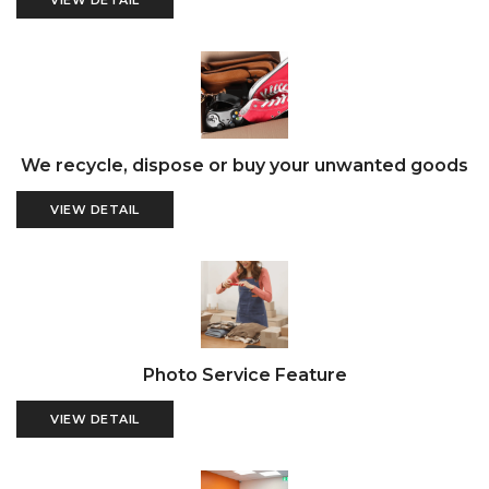
VIEW DETAIL
We recycle, dispose or buy your unwanted goods
VIEW DETAIL
Photo Service Feature
VIEW DETAIL