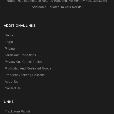
Rates, Plus Ecommerce Returns Handling, No Monthly Fee, Quick And
Affordable, Tailored To Your Needs.
ADDITIONAL LINKS
Home
Login
Pricing
Terms And Conditions
Privacy And Cookie Policy
Prohibited And Restricted Goods
Frequently Asked Questions
About Us
Contact Us
LINKS
Track Your Parcel