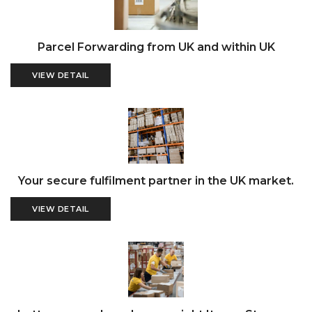
Parcel Forwarding from UK and within UK
VIEW DETAIL
Your secure fulfilment partner in the UK market.
VIEW DETAIL