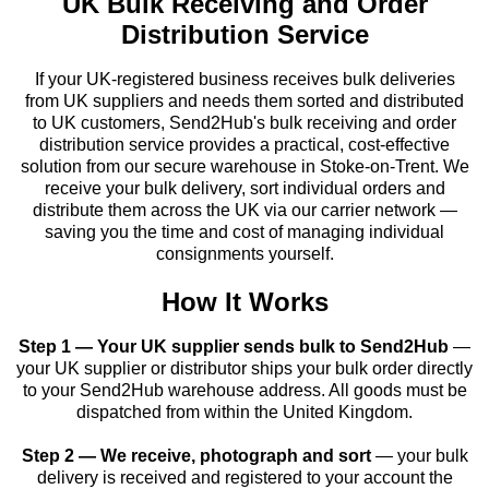
UK Bulk Receiving and Order
Distribution Service
If your UK-registered business receives bulk deliveries
from UK suppliers and needs them sorted and distributed
to UK customers, Send2Hub's bulk receiving and order
distribution service provides a practical, cost-effective
solution from our secure warehouse in Stoke-on-Trent. We
receive your bulk delivery, sort individual orders and
distribute them across the UK via our carrier network —
saving you the time and cost of managing individual
consignments yourself.
How It Works
Step 1 — Your UK supplier sends bulk to Send2Hub
—
your UK supplier or distributor ships your bulk order directly
to your Send2Hub warehouse address. All goods must be
dispatched from within the United Kingdom.
Step 2 — We receive, photograph and sort
— your bulk
delivery is received and registered to your account the