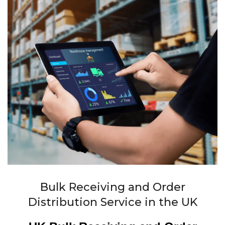
Bulk Receiving and Order
Distribution Service in the UK