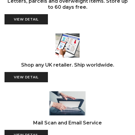
Letters, parcels and overweight Items. Store up
to 60 days free.
VIEW DETAIL
Shop any UK retailer. Ship worldwide.
VIEW DETAIL
Mail Scan and Email Service