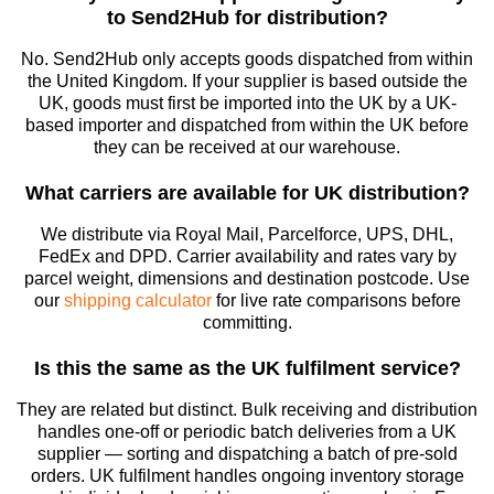
to Send2Hub for distribution?
No. Send2Hub only accepts goods dispatched from within
the United Kingdom. If your supplier is based outside the
UK, goods must first be imported into the UK by a UK-
based importer and dispatched from within the UK before
they can be received at our warehouse.
What carriers are available for UK distribution?
We distribute via Royal Mail, Parcelforce, UPS, DHL,
FedEx and DPD. Carrier availability and rates vary by
parcel weight, dimensions and destination postcode. Use
our
shipping calculator
for live rate comparisons before
committing.
Is this the same as the UK fulfilment service?
They are related but distinct. Bulk receiving and distribution
handles one-off or periodic batch deliveries from a UK
supplier — sorting and dispatching a batch of pre-sold
orders. UK fulfilment handles ongoing inventory storage