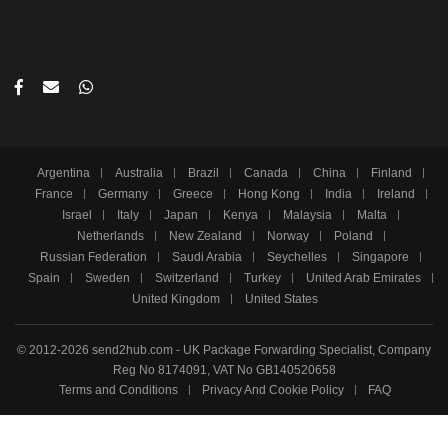
Argentina
Australia
Brazil
Canada
China
Finland
France
Germany
Greece
Hong Kong
India
Ireland
Israel
Italy
Japan
Kenya
Malaysia
Malta
Netherlands
New Zealand
Norway
Poland
Russian Federation
Saudi Arabia
Seychelles
Singapore
Spain
Sweden
Switzerland
Turkey
United Arab Emirates
United Kingdom
United States
© 2012-2026 send2hub.com - UK Package Forwarding Specialist, Company
Reg No 8174091, VAT No GB140520658
Terms and Conditions
Privacy And Cookie Policy
FAQ