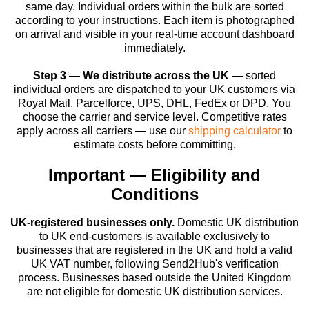
same day. Individual orders within the bulk are sorted
according to your instructions. Each item is photographed
on arrival and visible in your real-time account dashboard
immediately.
Step 3 — We distribute across the UK
— sorted
individual orders are dispatched to your UK customers via
Royal Mail, Parcelforce, UPS, DHL, FedEx or DPD. You
choose the carrier and service level. Competitive rates
apply across all carriers — use our
shipping calculator
to
estimate costs before committing.
Important — Eligibility and
Conditions
UK-registered businesses only.
Domestic UK distribution
to UK end-customers is available exclusively to
businesses that are registered in the UK and hold a valid
UK VAT number, following Send2Hub's verification
process. Businesses based outside the United Kingdom
are not eligible for domestic UK distribution services.