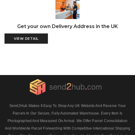
Get your own Delivery Address in the UK
VIEW DETAIL
Send2Hub Makes It Easy To Shop Any UK Website And Receive Your
Parcels In Our Secure, Fully Automated Warehouse. Every Item Is
Photographed And Measured On Arrival. We Offer Parcel Consolidation
And Worldwide Parcel Forwarding With Competitive International Shipping