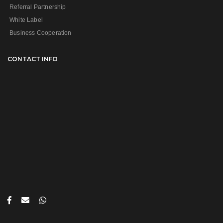
Referral Partnership
White Label
Business Cooperation
CONTACT INFO