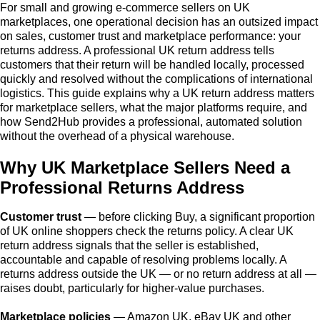
For small and growing e-commerce sellers on UK
marketplaces, one operational decision has an outsized impact
on sales, customer trust and marketplace performance: your
returns address. A professional UK return address tells
customers that their return will be handled locally, processed
quickly and resolved without the complications of international
logistics. This guide explains why a UK return address matters
for marketplace sellers, what the major platforms require, and
how Send2Hub provides a professional, automated solution
without the overhead of a physical warehouse.
Why UK Marketplace Sellers Need a
Professional Returns Address
Customer trust
— before clicking Buy, a significant proportion
of UK online shoppers check the returns policy. A clear UK
return address signals that the seller is established,
accountable and capable of resolving problems locally. A
returns address outside the UK — or no return address at all —
raises doubt, particularly for higher-value purchases.
Marketplace policies
— Amazon UK, eBay UK and other