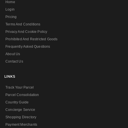
Home
Login
Pricing
Terms And Conditions
Privacy And Cookie Policy
Prohibited And Restricted Goods
Frequently Asked Questions
About Us
Contact Us
LINKS
Track Your Parcel
Parcel Consolidation
Country Guide
Concierge Service
Shopping Directory
Payment Merchants