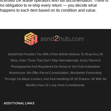
licensed UK waste operators with full documentation. There is
no obligation to re-ship every return — you decide what
happens to each item based on its condition and value.
Send2Hub Provides You With A Free British Address To Shop Any UK
Store, Even Those That Don’t Ship Internationally. Every Parcel Is
Photographed And Registered On Arrival In Our Fully Automated
Warehouse. We Offer Parcel Consolidation, Worldwide Forwarding
Through Six Major Carriers, And Fast Handling Of UK Returns. All With No
Monthly Fees Or Long‑term Commitments.
ADDITIONAL LINKS