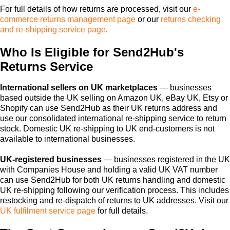
For full details of how returns are processed, visit our
e-
commerce returns management page
or our
returns checking
and re-shipping service page
.
Who Is Eligible for Send2Hub's
Returns Service
International sellers on UK marketplaces
— businesses
based outside the UK selling on Amazon UK, eBay UK, Etsy or
Shopify can use Send2Hub as their UK returns address and
use our consolidated international re-shipping service to return
stock. Domestic UK re-shipping to UK end-customers is not
available to international businesses.
UK-registered businesses
— businesses registered in the UK
with Companies House and holding a valid UK VAT number
can use Send2Hub for both UK returns handling and domestic
UK re-shipping following our verification process. This includes
restocking and re-dispatch of returns to UK addresses. Visit our
UK fulfilment service page
for full details.