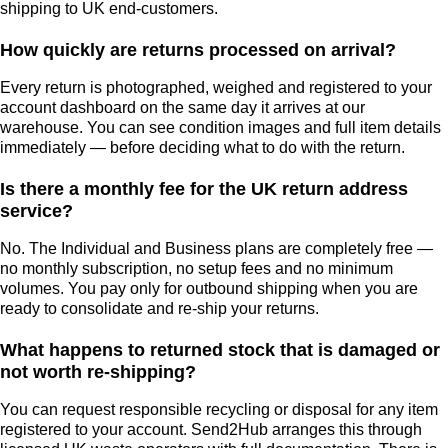
shipping to UK end-customers.
How quickly are returns processed on arrival?
Every return is photographed, weighed and registered to your
account dashboard on the same day it arrives at our
warehouse. You can see condition images and full item details
immediately — before deciding what to do with the return.
Is there a monthly fee for the UK return address
service?
No. The Individual and Business plans are completely free —
no monthly subscription, no setup fees and no minimum
volumes. You pay only for outbound shipping when you are
ready to consolidate and re-ship your returns.
What happens to returned stock that is damaged or
not worth re-shipping?
You can request responsible recycling or disposal for any item
registered to your account. Send2Hub arranges this through