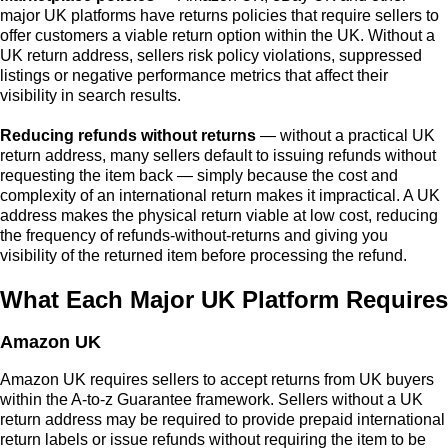
major UK platforms have returns policies that require sellers to
offer customers a viable return option within the UK. Without a
UK return address, sellers risk policy violations, suppressed
listings or negative performance metrics that affect their
visibility in search results.
Reducing refunds without returns
— without a practical UK
return address, many sellers default to issuing refunds without
requesting the item back — simply because the cost and
complexity of an international return makes it impractical. A UK
address makes the physical return viable at low cost, reducing
the frequency of refunds-without-returns and giving you
visibility of the returned item before processing the refund.
What Each Major UK Platform Requires
Amazon UK
Amazon UK requires sellers to accept returns from UK buyers
within the A-to-z Guarantee framework. Sellers without a UK
return address may be required to provide prepaid international
return labels or issue refunds without requiring the item to be