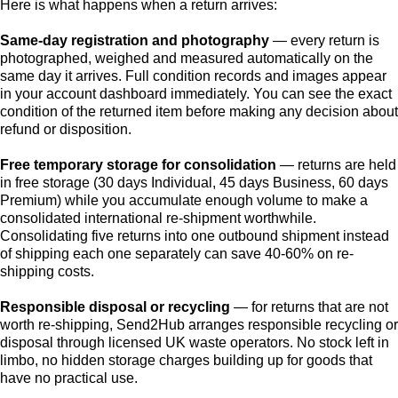
Here is what happens when a return arrives:
Same-day registration and photography
— every return is
photographed, weighed and measured automatically on the
same day it arrives. Full condition records and images appear
in your account dashboard immediately. You can see the exact
condition of the returned item before making any decision about
refund or disposition.
Free temporary storage for consolidation
— returns are held
in free storage (30 days Individual, 45 days Business, 60 days
Premium) while you accumulate enough volume to make a
consolidated international re-shipment worthwhile.
Consolidating five returns into one outbound shipment instead
of shipping each one separately can save 40-60% on re-
shipping costs.
Responsible disposal or recycling
— for returns that are not
worth re-shipping, Send2Hub arranges responsible recycling or
disposal through licensed UK waste operators. No stock left in
limbo, no hidden storage charges building up for goods that
have no practical use.