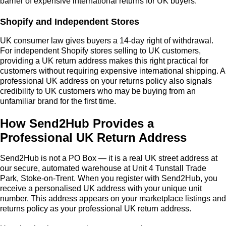
barrier of expensive international returns for UK buyers.
Shopify and Independent Stores
UK consumer law gives buyers a 14-day right of withdrawal.
For independent Shopify stores selling to UK customers,
providing a UK return address makes this right practical for
customers without requiring expensive international shipping. A
professional UK address on your returns policy also signals
credibility to UK customers who may be buying from an
unfamiliar brand for the first time.
How Send2Hub Provides a
Professional UK Return Address
Send2Hub is not a PO Box — it is a real UK street address at
our secure, automated warehouse at Unit 4 Tunstall Trade
Park, Stoke-on-Trent. When you register with Send2Hub, you
receive a personalised UK address with your unique unit
number. This address appears on your marketplace listings and
returns policy as your professional UK return address.