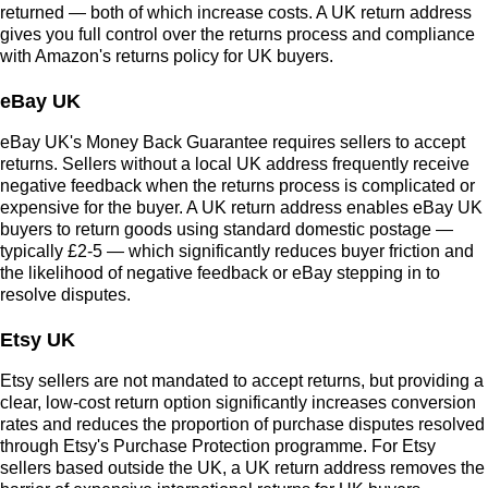
returned — both of which increase costs. A UK return address
gives you full control over the returns process and compliance
with Amazon's returns policy for UK buyers.
eBay UK
eBay UK's Money Back Guarantee requires sellers to accept
returns. Sellers without a local UK address frequently receive
negative feedback when the returns process is complicated or
expensive for the buyer. A UK return address enables eBay UK
buyers to return goods using standard domestic postage —
typically £2-5 — which significantly reduces buyer friction and
the likelihood of negative feedback or eBay stepping in to
resolve disputes.
Etsy UK
Etsy sellers are not mandated to accept returns, but providing a
clear, low-cost return option significantly increases conversion
rates and reduces the proportion of purchase disputes resolved
through Etsy's Purchase Protection programme. For Etsy
sellers based outside the UK, a UK return address removes the