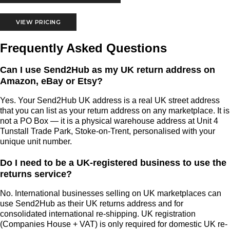
VIEW PRICING
Frequently Asked Questions
Can I use Send2Hub as my UK return address on
Amazon, eBay or Etsy?
Yes. Your Send2Hub UK address is a real UK street address
that you can list as your return address on any marketplace. It is
not a PO Box — it is a physical warehouse address at Unit 4
Tunstall Trade Park, Stoke-on-Trent, personalised with your
unique unit number.
Do I need to be a UK-registered business to use the
returns service?
No. International businesses selling on UK marketplaces can
use Send2Hub as their UK returns address and for
consolidated international re-shipping. UK registration
(Companies House + VAT) is only required for domestic UK re-