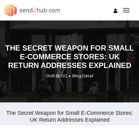
togg
THE SECRET WEAPON FOR SMALL
E-COMMERCE STORES: UK
RETURN ADDRESSES EXPLAINED
OUR BLOG
Blog Detail
The Secret Weapon for Small E-Commerce Stores:
UK Return Addresses Explained