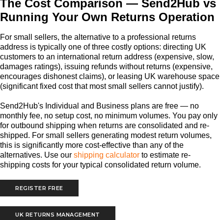
The Cost Comparison — Send2Hub vs
Running Your Own Returns Operation
For small sellers, the alternative to a professional returns
address is typically one of three costly options: directing UK
customers to an international return address (expensive, slow,
damages ratings), issuing refunds without returns (expensive,
encourages dishonest claims), or leasing UK warehouse space
(significant fixed cost that most small sellers cannot justify).
Send2Hub's Individual and Business plans are free — no
monthly fee, no setup cost, no minimum volumes. You pay only
for outbound shipping when returns are consolidated and re-
shipped. For small sellers generating modest return volumes,
this is significantly more cost-effective than any of the
alternatives. Use our
shipping calculator
to estimate re-
shipping costs for your typical consolidated return volume.
REGISTER FREE
UK RETURNS MANAGEMENT